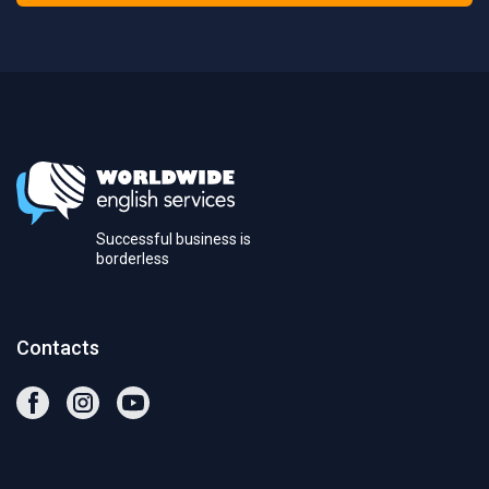
Successful business is
borderless
Contacts
facebook
instagram
youtube