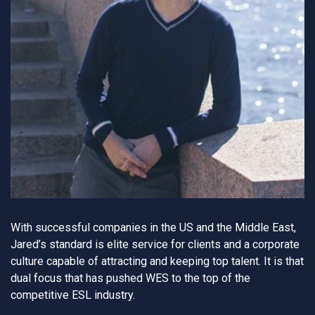
With successful companies in the US and the Middle East,
Jared’s standard is elite service for clients and a corporate
culture capable of attracting and keeping top talent. It is that
dual focus that has pushed WES to the top of the
competitive ESL industry.