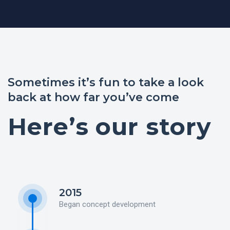
Sometimes it’s fun to take a look
back at how far you’ve come
Here’s our story
2015
Began concept development