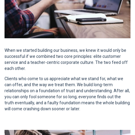
When we started building our business, we knew it would only be
successful if we combined two core principles: elite customer
service and a teacher-centric corporate culture. The two feed off
each other.
Clients who come to us appreciate what we stand for, what we
can offer, and the way we treat them. We build long-term
relationships on a foundation of trust and understanding. After all,
you can only fool someone for so long; everyone finds out the
truth eventually, and a faulty foundation means the whole building
will come crashing down sooner or later.