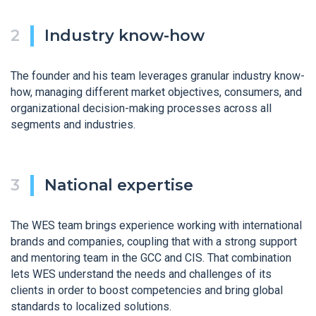
Industry know-how
The founder and his team leverages granular industry know-
how, managing different market objectives, consumers, and
organizational decision-making processes across all
segments and industries.
National expertise
The WES team brings experience working with international
brands and companies, coupling that with a strong support
and mentoring team in the GCC and CIS. That combination
lets WES understand the needs and challenges of its
clients in order to boost competencies and bring global
standards to localized solutions.