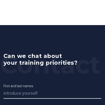
Can we chat about
your training priorities?
First and last names