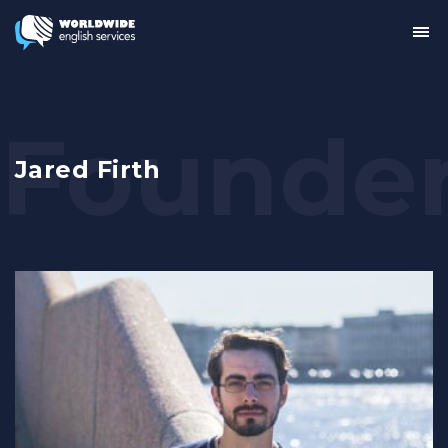
Tog
me
Jared Firth