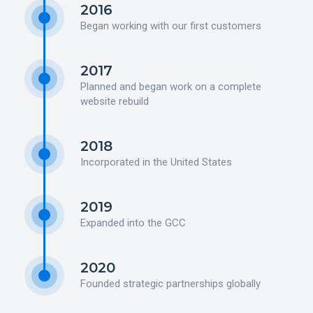
2016
Began working with our first customers
2017
Planned and began work on a complete
website rebuild
2018
Incorporated in the United States
2019
Expanded into the GCC
2020
Founded strategic partnerships globally