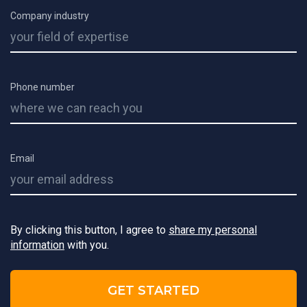
Company industry
Phone number
Email
By clicking this button, I agree to
share my personal
information
with you.
GET STARTED