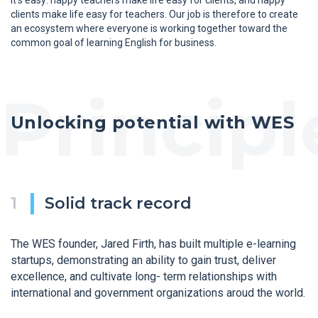
clients make life easy for teachers. Our job is therefore to create
an ecosystem where everyone is working together toward the
common goal of learning English for business.
Unlocking potential with WES
Solid track record
The WES founder, Jared Firth, has built multiple e-learning
startups, demonstrating an ability to gain trust, deliver
excellence, and cultivate long- term relationships with
international and government organizations aroud the world.