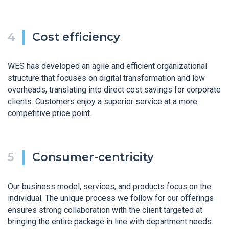
Cost efficiency
WES has developed an agile and efficient organizational
structure that focuses on digital transformation and low
overheads, translating into direct cost savings for corporate
clients. Customers enjoy a superior service at a more
competitive price point.
Consumer-centricity
Our business model, services, and products focus on the
individual. The unique process we follow for our offerings
ensures strong collaboration with the client targeted at
bringing the entire package in line with department needs.