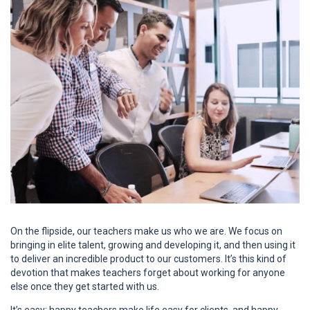
On the flipside, our teachers make us who we are. We focus on
bringing in elite talent, growing and developing it, and then using it
to deliver an incredible product to our customers. It’s this kind of
devotion that makes teachers forget about working for anyone
else once they get started with us.
It’s easy: happy teachers make life easy for clients, and happy