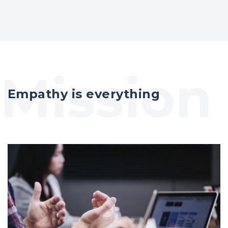
Empathy is everything