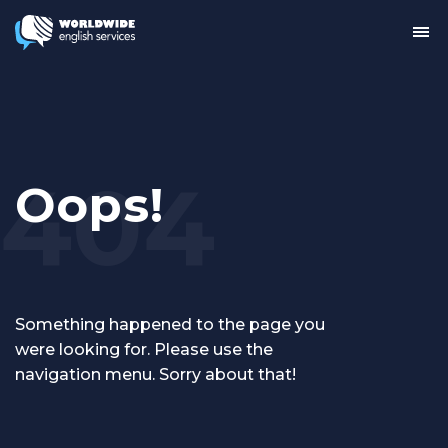
Tog
me
Oops!
Something happened to the page you
were looking for. Please use the
navigation menu. Sorry about that!